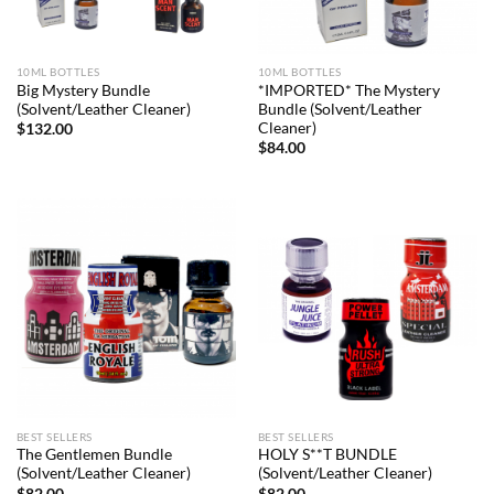
10ML BOTTLES
10ML BOTTLES
Big Mystery Bundle
*IMPORTED* The Mystery
(Solvent/Leather Cleaner)
Bundle (Solvent/Leather
Cleaner)
$
132.00
$
84.00
BEST SELLERS
BEST SELLERS
The Gentlemen Bundle
HOLY S**T BUNDLE
(Solvent/Leather Cleaner)
(Solvent/Leather Cleaner)
$
82.00
$
82.00