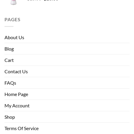
price
price
was:
is:
$25.00.
$20.00.
PAGES
About Us
Blog
Cart
Contact Us
FAQs
Home Page
My Account
Shop
Terms Of Service