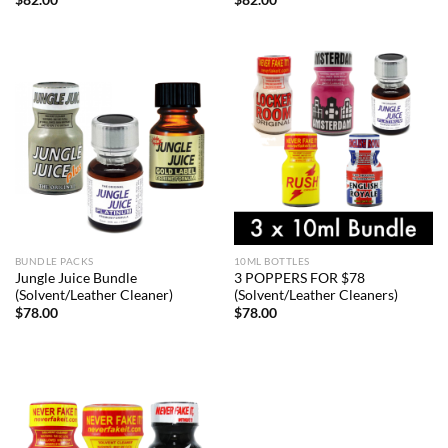
BUNDLE PACKS
10ML BOTTLES
Jungle Juice Bundle
3 POPPERS FOR $78
(Solvent/Leather Cleaner)
(Solvent/Leather Cleaners)
$
78.00
$
78.00