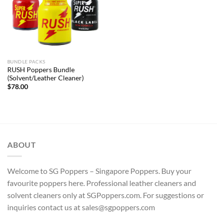
BUNDLE PACKS
RUSH Poppers Bundle
(Solvent/Leather Cleaner)
$
78.00
ABOUT
Welcome to SG Poppers – Singapore Poppers. Buy your
favourite poppers here. Professional leather cleaners and
solvent cleaners only at SGPoppers.com. For suggestions or
inquiries contact us at sales@sgpoppers.com