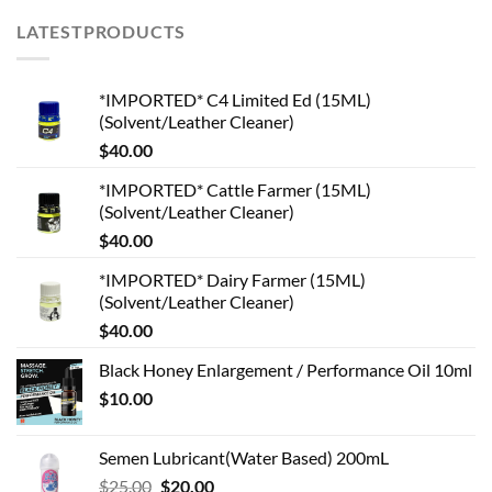
LATESTPRODUCTS
*IMPORTED* C4 Limited Ed (15ML)
(Solvent/Leather Cleaner)
$
40.00
*IMPORTED* Cattle Farmer (15ML)
(Solvent/Leather Cleaner)
$
40.00
*IMPORTED* Dairy Farmer (15ML)
(Solvent/Leather Cleaner)
$
40.00
Black Honey Enlargement / Performance Oil 10ml
$
10.00
Semen Lubricant(Water Based) 200mL
Original
Current
$
25.00
$
20.00