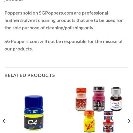
Poppers sold on SGPoppers.com are professional
leather/solvent cleaning products that are to be used for
the sole purpose of cleaning/polishing only.
SGPoppers.com will not be responsible for the misuse of
our products.
RELATED PRODUCTS