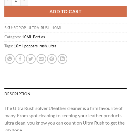
ADD TO CART
SKU:
SGPOP-ULTRA-RUSH-10ML
Category:
10ML Bottles
Tags:
10ml
,
poppers
,
rush
,
ultra
DESCRIPTION
The Ultra Rush solvent/leather cleaner is a firm favourite of
many. From spot cleaning to keeping your leather products
ultra clean, you know you can count on Ultra Rush to get the
job done.