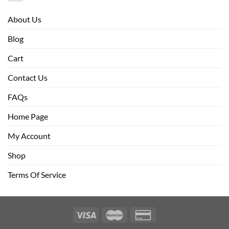
About Us
Blog
Cart
Contact Us
FAQs
Home Page
My Account
Shop
Terms Of Service