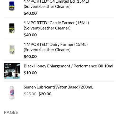
*IMPORTED* C4 Limited Ed (15ML)
(Solvent/Leather Cleaner)
$
40.00
*IMPORTED* Cattle Farmer (15ML)
(Solvent/Leather Cleaner)
$
40.00
*IMPORTED* Dairy Farmer (15ML)
(Solvent/Leather Cleaner)
$
40.00
Black Honey Enlargement / Performance Oil 10ml
$
10.00
Semen Lubricant(Water Based) 200mL
Original
Current
$
25.00
$
20.00
price
price
was:
is:
$25.00.
$20.00.
PAGES