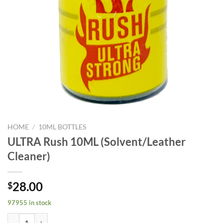
HOME
/
10ML BOTTLES
ULTRA Rush 10ML (Solvent/Leather
Cleaner)
28.00
$
97955 in stock
ULTRA Rush 10ML (Solvent/Leather Cleaner) quantity
Alternative: