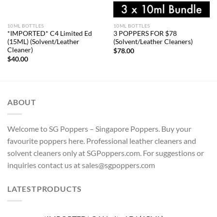
10ML BOTTLES
10ML BOTTLES
*IMPORTED* C4 Limited Ed
3 POPPERS FOR $78
(15ML) (Solvent/Leather
(Solvent/Leather Cleaners)
Cleaner)
$
78.00
$
40.00
ABOUT
Welcome to SG Poppers – Singapore Poppers. Buy your
favourite poppers here. Professional leather cleaners and
solvent cleaners only at SGPoppers.com. For suggestions or
inquiries contact us at sales@sgpoppers.com
LATESTPRODUCTS