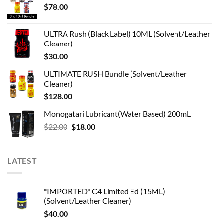
$
78.00
ULTRA Rush (Black Label) 10ML (Solvent/Leather
Cleaner)
$
30.00
ULTIMATE RUSH Bundle (Solvent/Leather
Cleaner)
$
128.00
Monogatari Lubricant(Water Based) 200mL
Original
Current
$
22.00
$
18.00
price
price
was:
is:
$22.00.
$18.00.
LATEST
*IMPORTED* C4 Limited Ed (15ML)
(Solvent/Leather Cleaner)
$
40.00