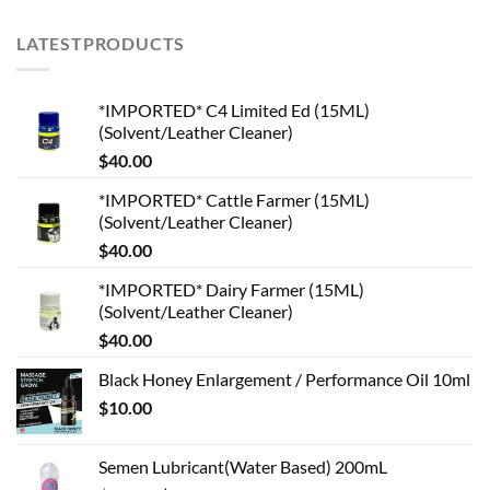
LATESTPRODUCTS
*IMPORTED* C4 Limited Ed (15ML)
(Solvent/Leather Cleaner)
$
40.00
*IMPORTED* Cattle Farmer (15ML)
(Solvent/Leather Cleaner)
$
40.00
*IMPORTED* Dairy Farmer (15ML)
(Solvent/Leather Cleaner)
$
40.00
Black Honey Enlargement / Performance Oil 10ml
$
10.00
Semen Lubricant(Water Based) 200mL