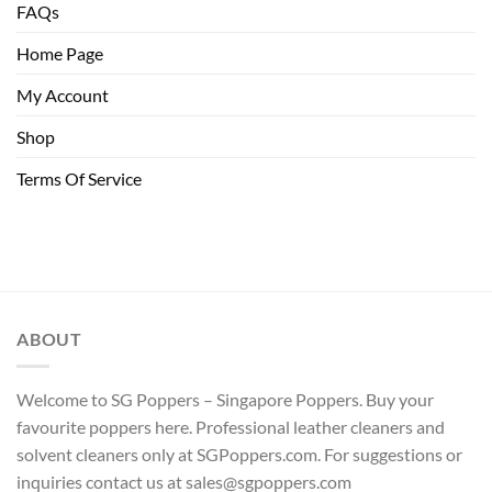
FAQs
Home Page
My Account
Shop
Terms Of Service
ABOUT
Welcome to SG Poppers – Singapore Poppers. Buy your
favourite poppers here. Professional leather cleaners and
solvent cleaners only at SGPoppers.com. For suggestions or
inquiries contact us at sales@sgpoppers.com