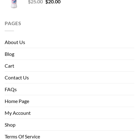
Original
Current
$
25.00
$
20.00
price
price
was:
is:
$25.00.
$20.00.
PAGES
About Us
Blog
Cart
Contact Us
FAQs
Home Page
My Account
Shop
Terms Of Service