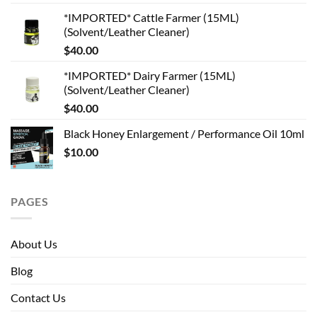
*IMPORTED* Cattle Farmer (15ML)
(Solvent/Leather Cleaner)
$
40.00
*IMPORTED* Dairy Farmer (15ML)
(Solvent/Leather Cleaner)
$
40.00
Black Honey Enlargement / Performance Oil 10ml
$
10.00
PAGES
About Us
Blog
Contact Us