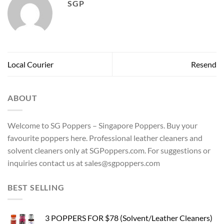
SGP
Local Courier
Resend
ABOUT
Welcome to SG Poppers – Singapore Poppers. Buy your
favourite poppers here. Professional leather cleaners and
solvent cleaners only at SGPoppers.com. For suggestions or
inquiries contact us at sales@sgpoppers.com
BEST SELLING
3 POPPERS FOR $78 (Solvent/Leather Cleaners)