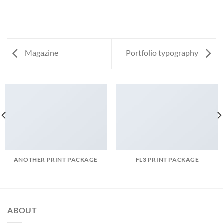
Magazine
Portfolio typography
ANOTHER PRINT PACKAGE
FL3 PRINT PACKAGE
ABOUT