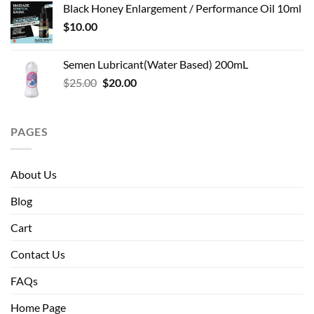
Black Honey Enlargement / Performance Oil 10ml
$
10.00
Semen Lubricant(Water Based) 200mL
Original
Current
$
25.00
$
20.00
price
price
was:
is:
$25.00.
$20.00.
PAGES
About Us
Blog
Cart
Contact Us
FAQs
Home Page