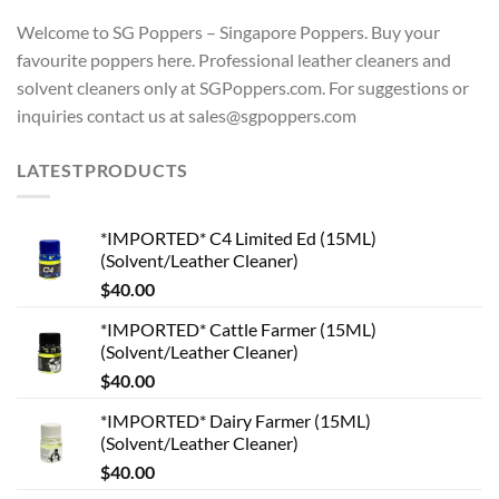
Welcome to SG Poppers – Singapore Poppers. Buy your
favourite poppers here. Professional leather cleaners and
solvent cleaners only at SGPoppers.com. For suggestions or
inquiries contact us at sales@sgpoppers.com
LATESTPRODUCTS
*IMPORTED* C4 Limited Ed (15ML)
(Solvent/Leather Cleaner)
$
40.00
*IMPORTED* Cattle Farmer (15ML)
(Solvent/Leather Cleaner)
$
40.00
*IMPORTED* Dairy Farmer (15ML)
(Solvent/Leather Cleaner)
$
40.00