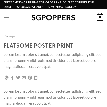
Skip
FREE SAME DAY SHIPPING FOR ORDERS > $120. FREE COURIER FOR
ORDERS >$100 SGD. WE ARE OPEN MONDAY - SUNDAY.
to
content
0
Design
FLATSOME POSTER PRINT
Lorem ipsum dolor sit amet, consectetuer adipiscing elit, sed
diam nonummy nibh euismod tincidunt ut laoreet dolore
magna aliquam erat volutpat.
Lorem ipsum dolor sit amet, consectetuer adipiscing elit, sed
diam nonummy nibh euismod tincidunt ut laoreet dolore
magna aliquam erat volutpat.