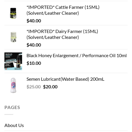
*IMPORTED* Cattle Farmer (15ML)
(Solvent/Leather Cleaner)
$
40.00
*IMPORTED* Dairy Farmer (15ML)
(Solvent/Leather Cleaner)
$
40.00
Black Honey Enlargement / Performance Oil 10ml
$
10.00
Semen Lubricant(Water Based) 200mL
Original
Current
$
25.00
$
20.00
price
price
was:
is:
$25.00.
$20.00.
PAGES
About Us