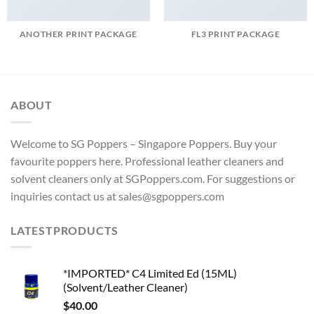
ANOTHER PRINT PACKAGE
FL3 PRINT PACKAGE
ABOUT
Welcome to SG Poppers – Singapore Poppers. Buy your
favourite poppers here. Professional leather cleaners and
solvent cleaners only at SGPoppers.com. For suggestions or
inquiries contact us at sales@sgpoppers.com
LATESTPRODUCTS
*IMPORTED* C4 Limited Ed (15ML)
(Solvent/Leather Cleaner)
$
40.00