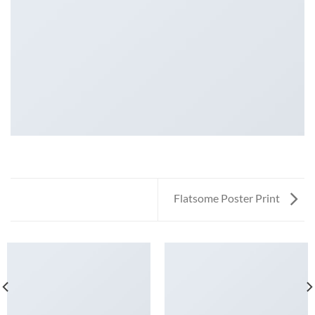
Flatsome Poster Print