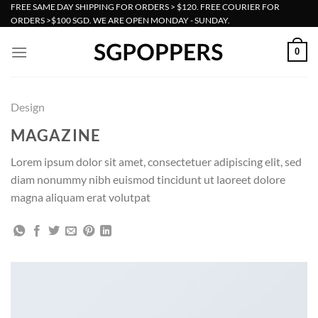
Skip
FREE SAME DAY SHIPPING FOR ORDERS > $120. FREE COURIER FOR
ORDERS >$100 SGD. WE ARE OPEN MONDAY - SUNDAY.
to
content
0
Design
MAGAZINE
Lorem ipsum dolor sit amet, consectetuer adipiscing elit, sed
diam nonummy nibh euismod tincidunt ut laoreet dolore
magna aliquam erat volutpat